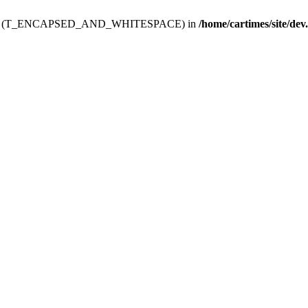
ev.htdoc' (T_ENCAPSED_AND_WHITESPACE) in
/home/cartimes/site/dev