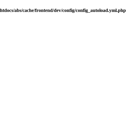
.htdocs/abs/cache/frontend/dev/config/config_autoload.yml.php