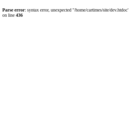
Parse error
: syntax error, unexpected ''/home/cartimes/site/d
on line
436