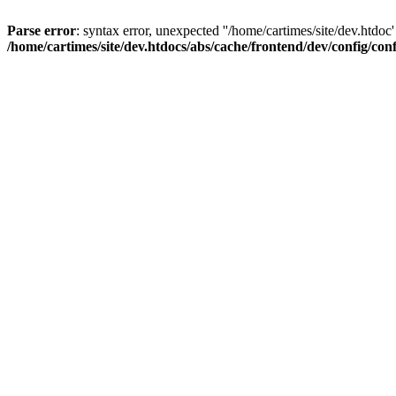
Parse error
: syntax error, unexpected ''/home/cartimes/site/d
/home/cartimes/site/dev.htdocs/abs/cache/frontend/dev/config/co