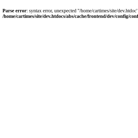
Parse error
: syntax error, unexpected ''/home/cartimes/site/d
/home/cartimes/site/dev.htdocs/abs/cache/frontend/dev/config/co