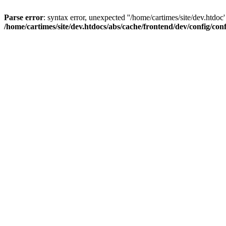
Parse error
: syntax error, unexpected ''/home/cartimes/site/d
/home/cartimes/site/dev.htdocs/abs/cache/frontend/dev/config/co