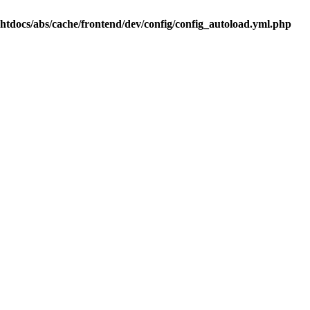
.htdocs/abs/cache/frontend/dev/config/config_autoload.yml.php