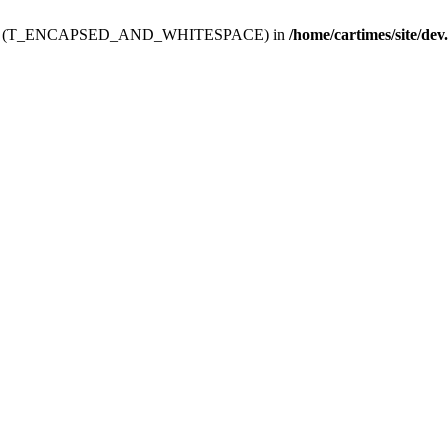
ev.htdoc' (T_ENCAPSED_AND_WHITESPACE) in
/home/cartimes/site/dev