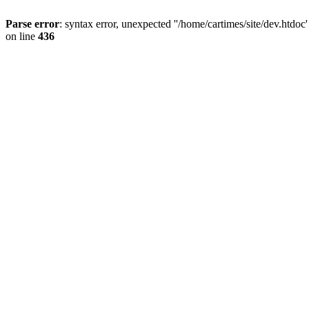
Parse error
: syntax error, unexpected ''/home/cartimes/site/d
on line
436