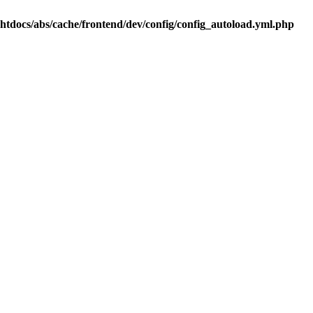
.htdocs/abs/cache/frontend/dev/config/config_autoload.yml.php