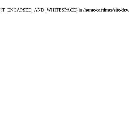
ev.htdoc' (T_ENCAPSED_AND_WHITESPACE) in
/home/cartimes/site/dev