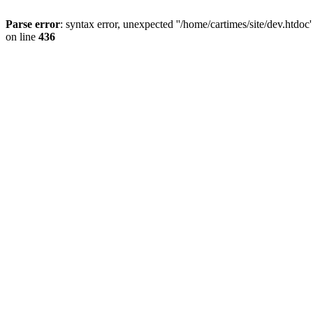
Parse error
: syntax error, unexpected ''/home/cartimes/site/d
on line
436