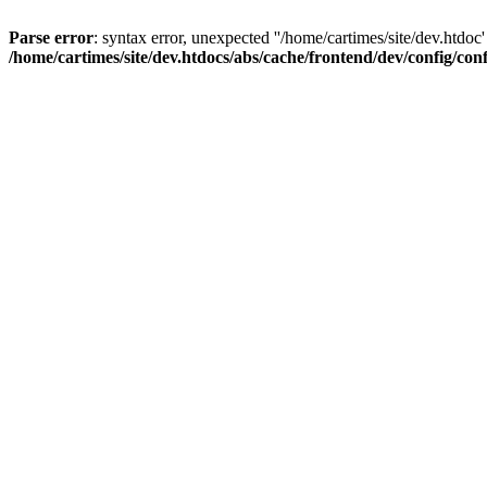
Parse error
: syntax error, unexpected ''/home/cartimes/site/d
/home/cartimes/site/dev.htdocs/abs/cache/frontend/dev/config/co