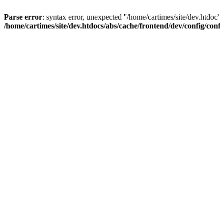
Parse error
: syntax error, unexpected ''/home/cartimes/site/d
/home/cartimes/site/dev.htdocs/abs/cache/frontend/dev/config/co