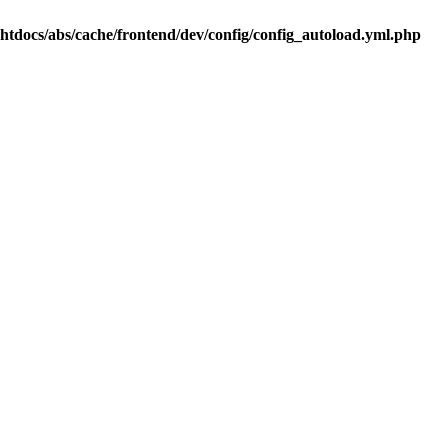
.htdocs/abs/cache/frontend/dev/config/config_autoload.yml.php