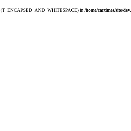
ev.htdoc' (T_ENCAPSED_AND_WHITESPACE) in
/home/cartimes/site/dev