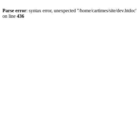
Parse error
: syntax error, unexpected ''/home/cartimes/site/d
on line
436