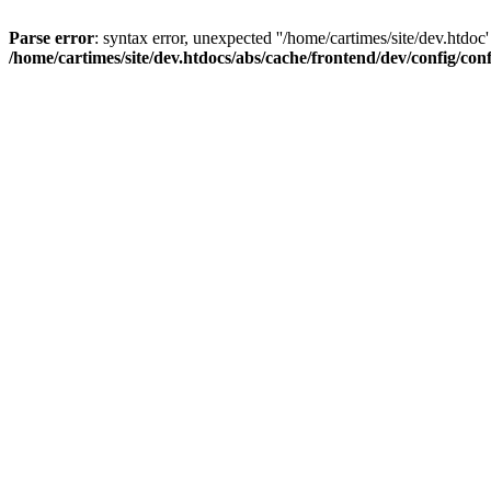
Parse error
: syntax error, unexpected ''/home/cartimes/site/d
/home/cartimes/site/dev.htdocs/abs/cache/frontend/dev/config/co