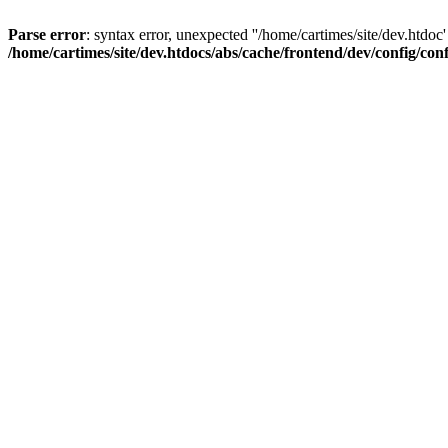
Parse error
: syntax error, unexpected ''/home/cartimes/site/d
/home/cartimes/site/dev.htdocs/abs/cache/frontend/dev/config/co