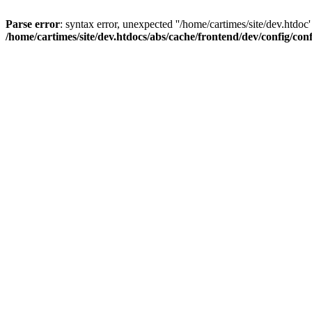
Parse error
: syntax error, unexpected ''/home/cartimes/site/d
/home/cartimes/site/dev.htdocs/abs/cache/frontend/dev/config/co