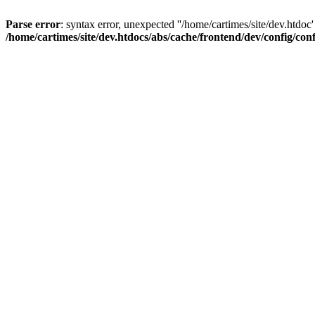
Parse error
: syntax error, unexpected ''/home/cartimes/site/d
/home/cartimes/site/dev.htdocs/abs/cache/frontend/dev/config/co