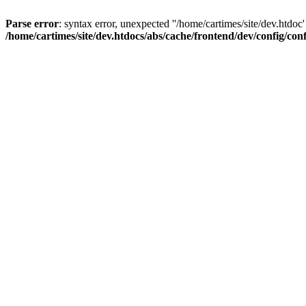
Parse error
: syntax error, unexpected ''/home/cartimes/site/d
/home/cartimes/site/dev.htdocs/abs/cache/frontend/dev/config/co