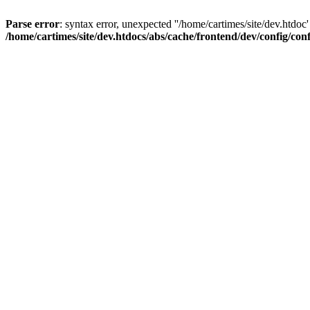
Parse error
: syntax error, unexpected ''/home/cartimes/site/d
/home/cartimes/site/dev.htdocs/abs/cache/frontend/dev/config/co