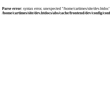
Parse error
: syntax error, unexpected ''/home/cartimes/site/d
/home/cartimes/site/dev.htdocs/abs/cache/frontend/dev/config/co