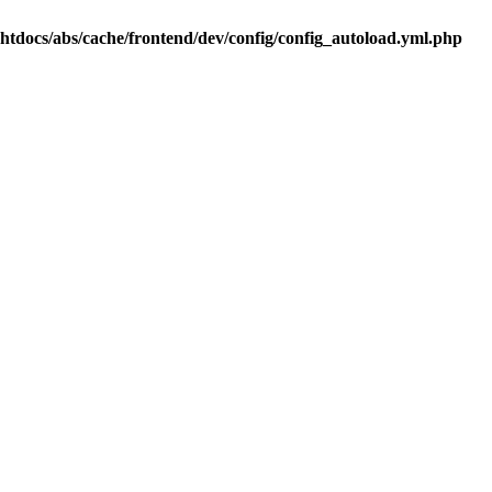
.htdocs/abs/cache/frontend/dev/config/config_autoload.yml.php