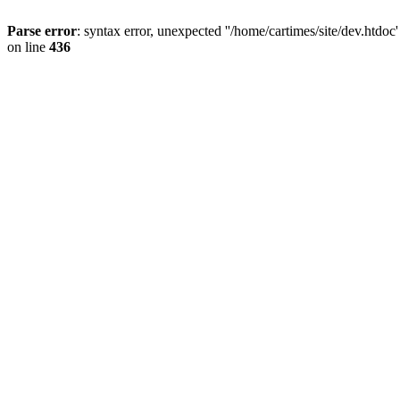
Parse error
: syntax error, unexpected ''/home/cartimes/site/d
on line
436