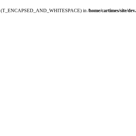
ev.htdoc' (T_ENCAPSED_AND_WHITESPACE) in
/home/cartimes/site/dev