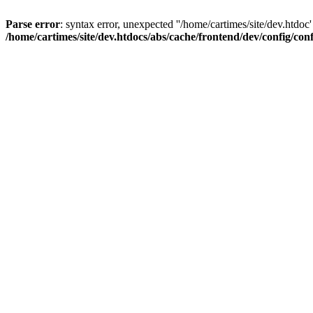
Parse error
: syntax error, unexpected ''/home/cartimes/site/d
/home/cartimes/site/dev.htdocs/abs/cache/frontend/dev/config/co