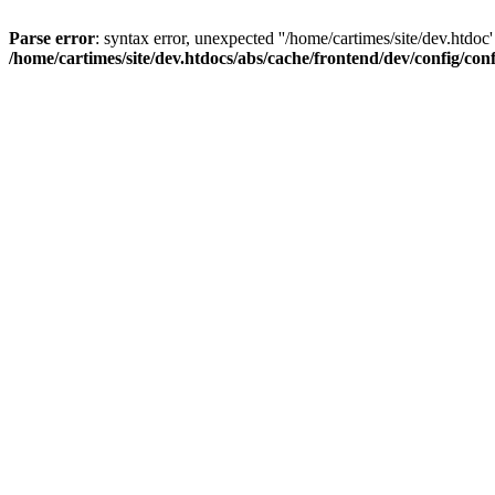
Parse error
: syntax error, unexpected ''/home/cartimes/site/d
/home/cartimes/site/dev.htdocs/abs/cache/frontend/dev/config/co