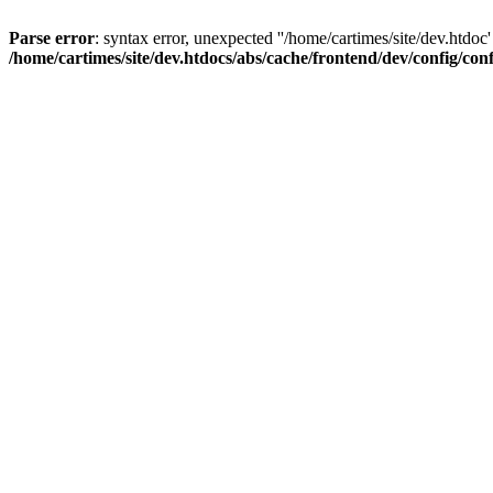
Parse error
: syntax error, unexpected ''/home/cartimes/site/d
/home/cartimes/site/dev.htdocs/abs/cache/frontend/dev/config/co