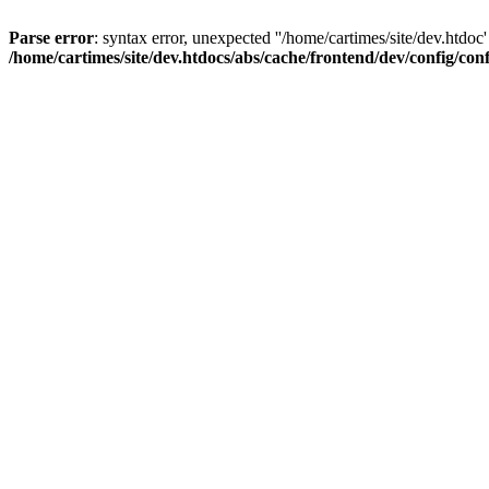
Parse error
: syntax error, unexpected ''/home/cartimes/site/d
/home/cartimes/site/dev.htdocs/abs/cache/frontend/dev/config/co