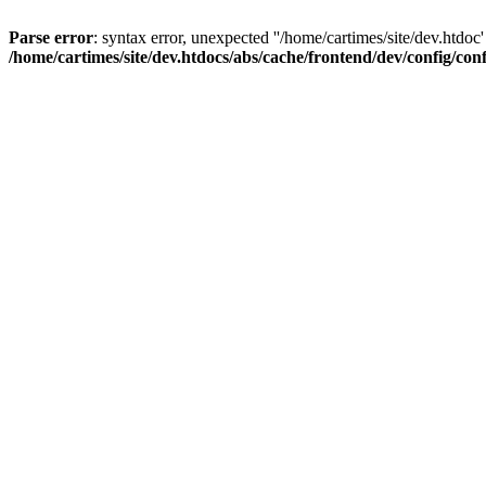
Parse error
: syntax error, unexpected ''/home/cartimes/site/d
/home/cartimes/site/dev.htdocs/abs/cache/frontend/dev/config/co