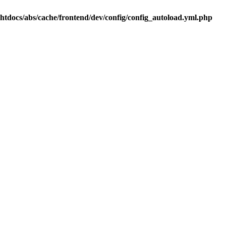
.htdocs/abs/cache/frontend/dev/config/config_autoload.yml.php