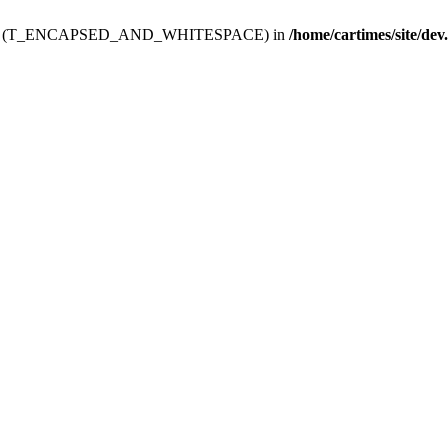
ev.htdoc' (T_ENCAPSED_AND_WHITESPACE) in
/home/cartimes/site/dev