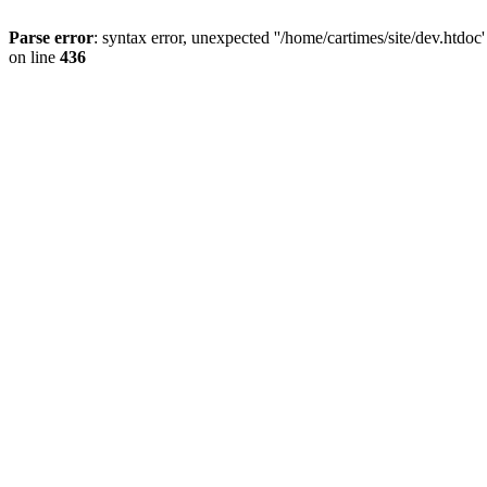
Parse error
: syntax error, unexpected ''/home/cartimes/site/d
on line
436