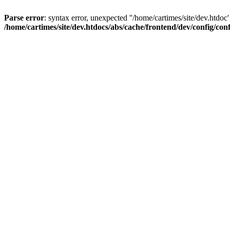
Parse error
: syntax error, unexpected ''/home/cartimes/site/d
/home/cartimes/site/dev.htdocs/abs/cache/frontend/dev/config/co