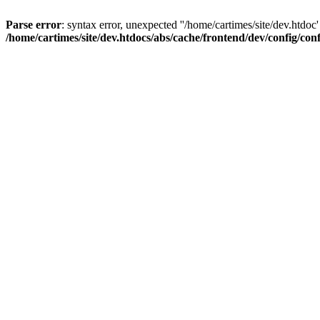
Parse error
: syntax error, unexpected ''/home/cartimes/site/d
/home/cartimes/site/dev.htdocs/abs/cache/frontend/dev/config/co