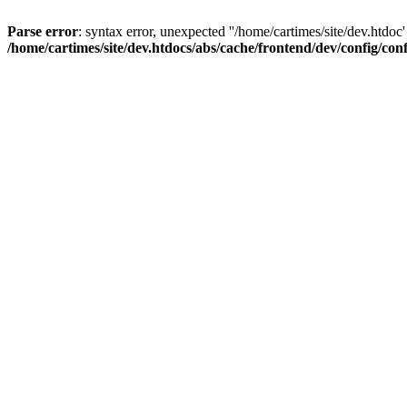
Parse error
: syntax error, unexpected ''/home/cartimes/site/d
/home/cartimes/site/dev.htdocs/abs/cache/frontend/dev/config/co