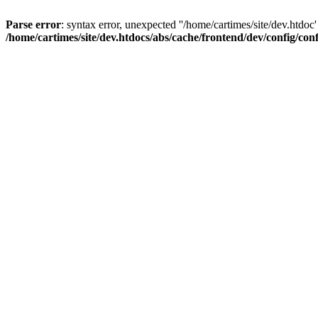
Parse error
: syntax error, unexpected ''/home/cartimes/site/d
/home/cartimes/site/dev.htdocs/abs/cache/frontend/dev/config/co