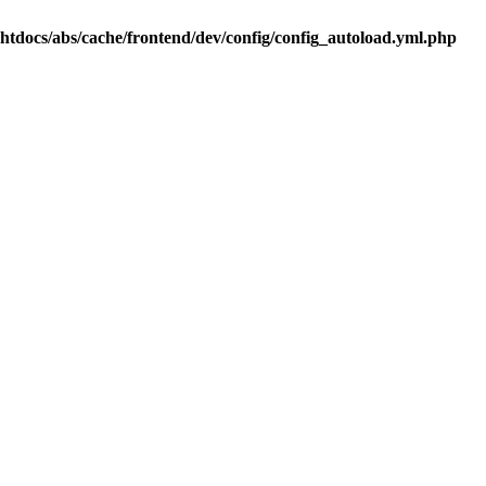
.htdocs/abs/cache/frontend/dev/config/config_autoload.yml.php