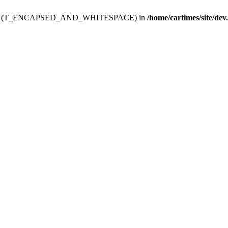
ev.htdoc' (T_ENCAPSED_AND_WHITESPACE) in
/home/cartimes/site/dev