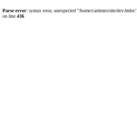
Parse error
: syntax error, unexpected ''/home/cartimes/site/d
on line
436