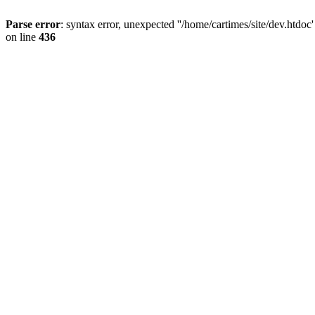
Parse error
: syntax error, unexpected ''/home/cartimes/site/d
on line
436