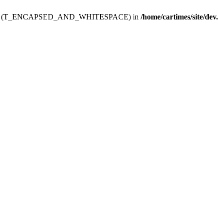
ev.htdoc' (T_ENCAPSED_AND_WHITESPACE) in
/home/cartimes/site/dev