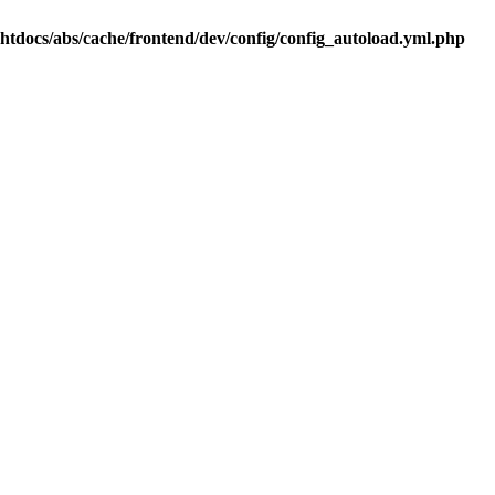
.htdocs/abs/cache/frontend/dev/config/config_autoload.yml.php