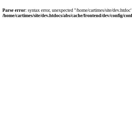
Parse error
: syntax error, unexpected ''/home/cartimes/site/d
/home/cartimes/site/dev.htdocs/abs/cache/frontend/dev/config/co