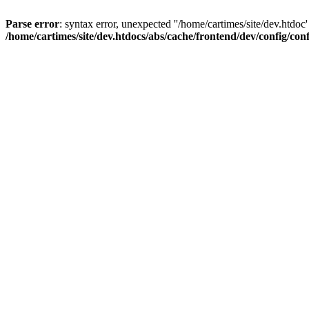
Parse error
: syntax error, unexpected ''/home/cartimes/site/d
/home/cartimes/site/dev.htdocs/abs/cache/frontend/dev/config/co