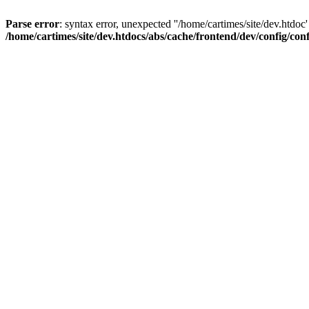
Parse error
: syntax error, unexpected ''/home/cartimes/site/d
/home/cartimes/site/dev.htdocs/abs/cache/frontend/dev/config/co