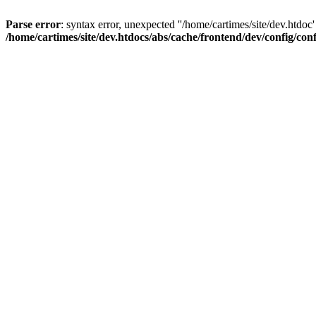
Parse error
: syntax error, unexpected ''/home/cartimes/site/d
/home/cartimes/site/dev.htdocs/abs/cache/frontend/dev/config/co