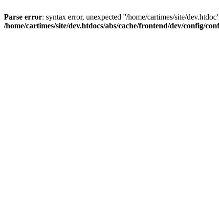
Parse error
: syntax error, unexpected ''/home/cartimes/site/d
/home/cartimes/site/dev.htdocs/abs/cache/frontend/dev/config/co