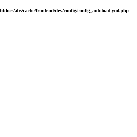
.htdocs/abs/cache/frontend/dev/config/config_autoload.yml.php