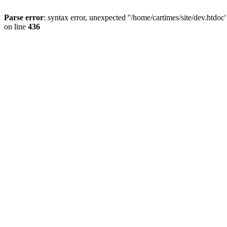
Parse error
: syntax error, unexpected ''/home/cartimes/site/d
on line
436