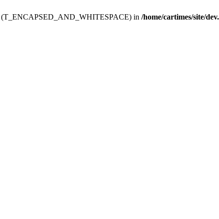
ev.htdoc' (T_ENCAPSED_AND_WHITESPACE) in
/home/cartimes/site/dev