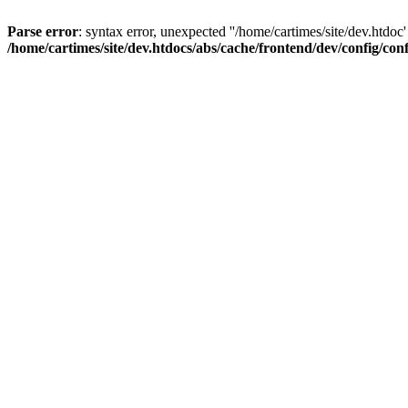
Parse error
: syntax error, unexpected ''/home/cartimes/site/d
/home/cartimes/site/dev.htdocs/abs/cache/frontend/dev/config/co