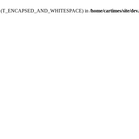
ev.htdoc' (T_ENCAPSED_AND_WHITESPACE) in
/home/cartimes/site/dev