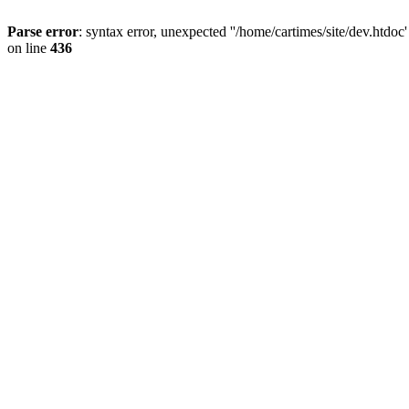
Parse error
: syntax error, unexpected ''/home/cartimes/site/d
on line
436