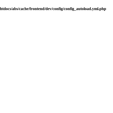
.htdocs/abs/cache/frontend/dev/config/config_autoload.yml.php