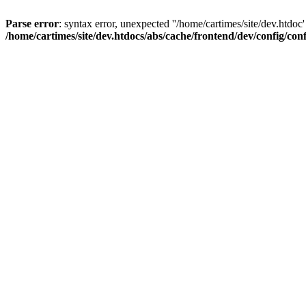
Parse error
: syntax error, unexpected ''/home/cartimes/site/d
/home/cartimes/site/dev.htdocs/abs/cache/frontend/dev/config/co