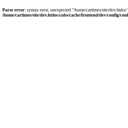
Parse error
: syntax error, unexpected ''/home/cartimes/site/d
/home/cartimes/site/dev.htdocs/abs/cache/frontend/dev/config/co