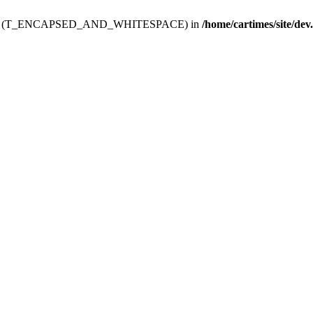
ev.htdoc' (T_ENCAPSED_AND_WHITESPACE) in
/home/cartimes/site/dev