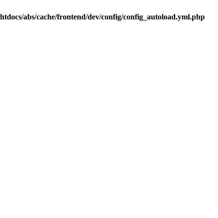
.htdocs/abs/cache/frontend/dev/config/config_autoload.yml.php