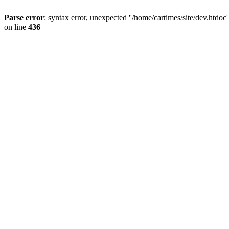
Parse error
: syntax error, unexpected ''/home/cartimes/site/d
on line
436