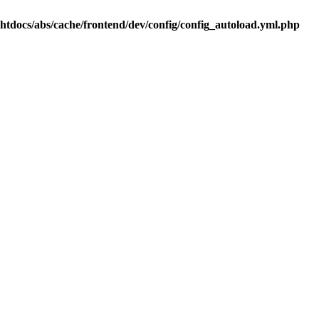
.htdocs/abs/cache/frontend/dev/config/config_autoload.yml.php