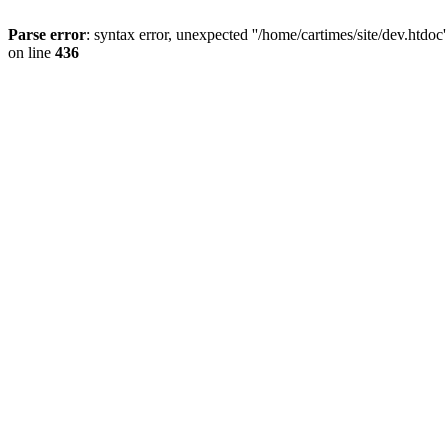
Parse error
: syntax error, unexpected ''/home/cartimes/site/d
on line
436