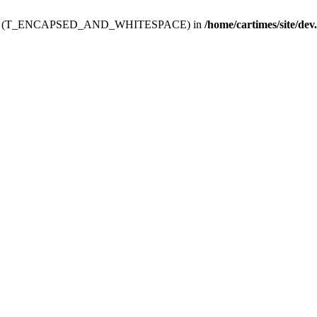
ev.htdoc' (T_ENCAPSED_AND_WHITESPACE) in
/home/cartimes/site/dev