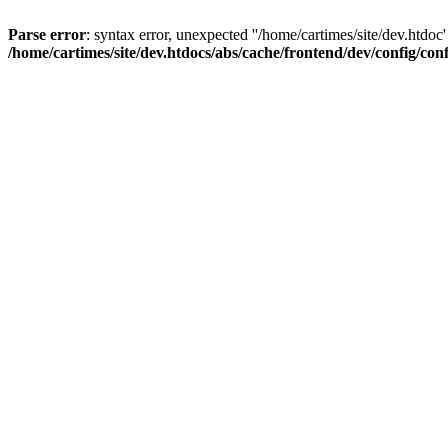
Parse error
: syntax error, unexpected ''/home/cartimes/site/d
/home/cartimes/site/dev.htdocs/abs/cache/frontend/dev/config/co