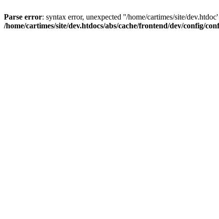
Parse error
: syntax error, unexpected ''/home/cartimes/site/d
/home/cartimes/site/dev.htdocs/abs/cache/frontend/dev/config/co