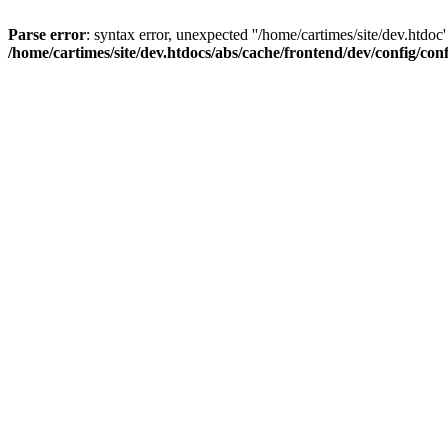
Parse error
: syntax error, unexpected ''/home/cartimes/site/d
/home/cartimes/site/dev.htdocs/abs/cache/frontend/dev/config/co