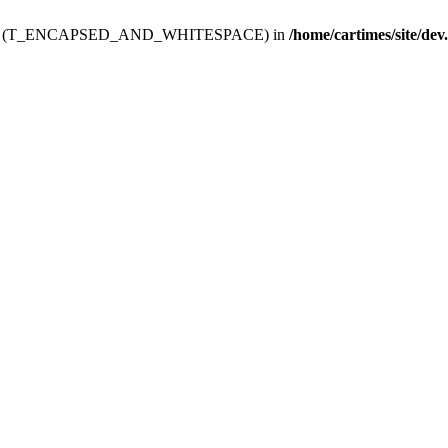
ev.htdoc' (T_ENCAPSED_AND_WHITESPACE) in
/home/cartimes/site/dev