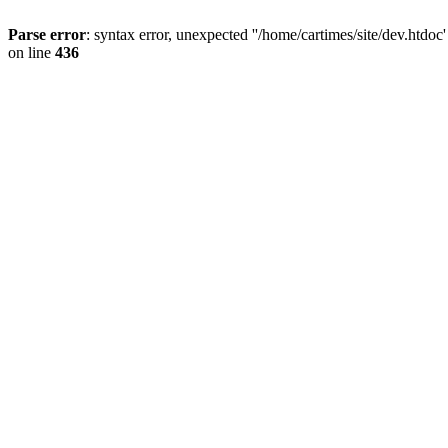
Parse error
: syntax error, unexpected ''/home/cartimes/site/d
on line
436