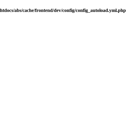
.htdocs/abs/cache/frontend/dev/config/config_autoload.yml.php