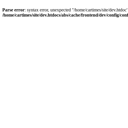
Parse error
: syntax error, unexpected ''/home/cartimes/site/d
/home/cartimes/site/dev.htdocs/abs/cache/frontend/dev/config/co