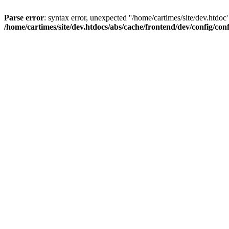
Parse error
: syntax error, unexpected ''/home/cartimes/site/d
/home/cartimes/site/dev.htdocs/abs/cache/frontend/dev/config/co