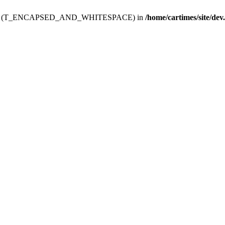
ev.htdoc' (T_ENCAPSED_AND_WHITESPACE) in
/home/cartimes/site/dev