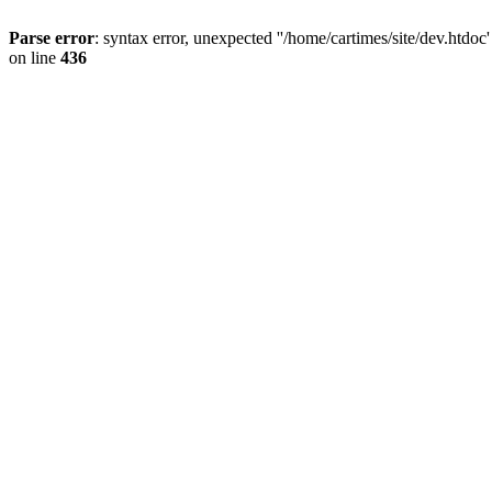
Parse error
: syntax error, unexpected ''/home/cartimes/site/d
on line
436