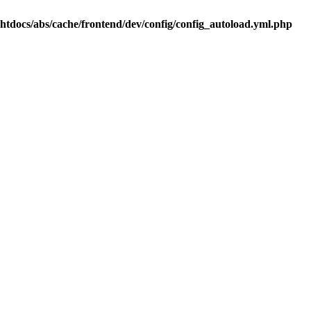
.htdocs/abs/cache/frontend/dev/config/config_autoload.yml.php