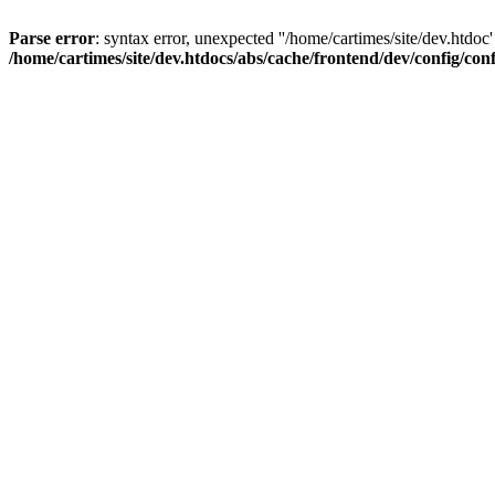
Parse error
: syntax error, unexpected ''/home/cartimes/site/d
/home/cartimes/site/dev.htdocs/abs/cache/frontend/dev/config/co