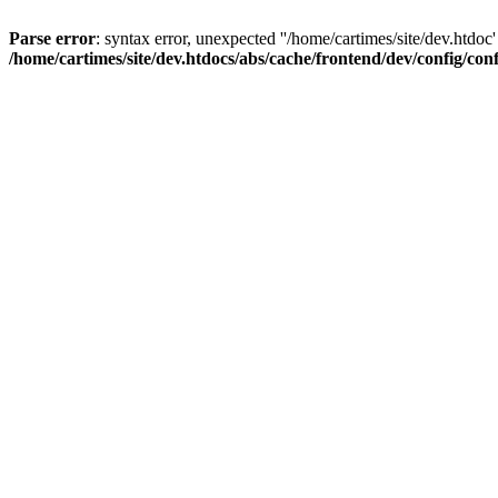
Parse error
: syntax error, unexpected ''/home/cartimes/site/d
/home/cartimes/site/dev.htdocs/abs/cache/frontend/dev/config/co